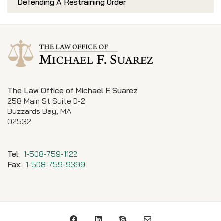
Defending A Restraining Order
The Law Office of Michael F. Suarez
258 Main St Suite D-2
Buzzards Bay, MA
02532
Tel:
1-508-759-1122
Fax:
1-508-759-9399