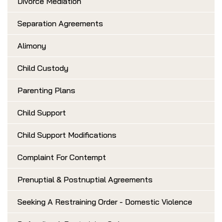
Divorce Mediation
Separation Agreements
Alimony
Child Custody
Parenting Plans
Child Support
Child Support Modifications
Complaint For Contempt
Prenuptial & Postnuptial Agreements
Seeking A Restraining Order - Domestic Violence