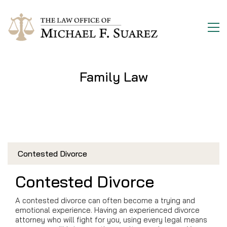
Family Law
Contested Divorce
Contested Divorce
A contested divorce can often become a trying and
emotional experience. Having an experienced divorce
attorney who will fight for you, using every legal means