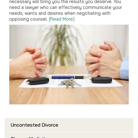
necessary will bring you the results you deserve. You
need a lawyer who can effectively communicate your
needs, wants and desires when negotiating with
opposing counsel.
[Read More]
Uncontested Divorce