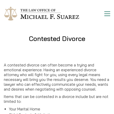
Contested Divorce
A contested divorce can often become a trying and
emotional experience. Having an experienced divorce
attorney who will fight for you, using every legal means
necessary will bring you the results you deserve. You need a
lawyer who can effectively communicate your needs, wants
and desires when negotiating with opposing counsel.
Items that can be contested in a divorce include but are not
limited to:
Your Marital Home