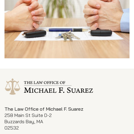
The Law Office of Michael F. Suarez
258 Main St Suite D-2
Buzzards Bay, MA
02532