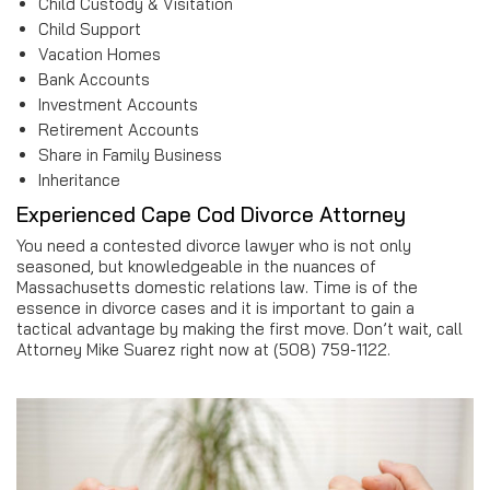
Child Custody & Visitation
Child Support
Vacation Homes
Bank Accounts
Investment Accounts
Retirement Accounts
Share in Family Business
Inheritance
Experienced Cape Cod Divorce Attorney
You need a contested divorce lawyer who is not only
seasoned, but knowledgeable in the nuances of
Massachusetts domestic relations law. Time is of the
essence in divorce cases and it is important to gain a
tactical advantage by making the first move. Don’t wait, call
Attorney Mike Suarez right now at (508) 759-1122.