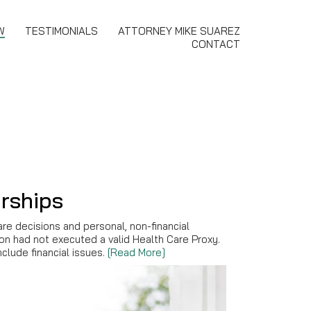
W
TESTIMONIALS
ATTORNEY MIKE SUAREZ
CONTACT
rships
are decisions and personal, non-financial
son had not executed a valid Health Care Proxy.
clude financial issues.
[Read More]