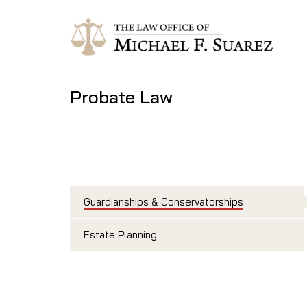
Probate Law
Guardianships & Conservatorships
Estate Planning