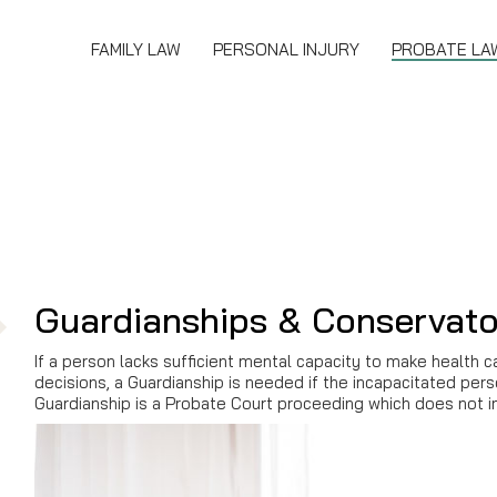
FAMILY LAW
PERSONAL INJURY
PROBATE LA
Guardianships & Conservato
If a person lacks sufficient mental capacity to make health c
decisions, a Guardianship is needed if the incapacitated per
Guardianship is a Probate Court proceeding which does not in