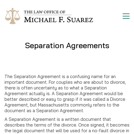
Separation Agreements
The Separation Agreement is a confusing name for an
important document. For couples who are about to divorce,
there is often uncertainty as to what a Separation
Agreement actually is. A Separation Agreement would be
better described or easy to grasp if it was called a Divorce
Agreement, but Massachusetts commonly refers to the
document as a Separation Agreement.
A Separation Agreement is a written document that
describes the terms of the divorce. Once signed, it becomes
the legal document that will be used for a no-fault divorce in