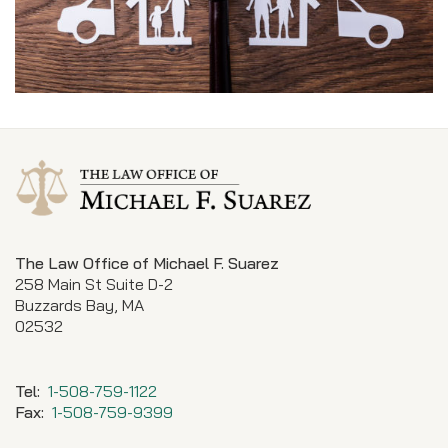
The Law Office of Michael F. Suarez
258 Main St Suite D-2
Buzzards Bay, MA
02532
Tel:
1-508-759-1122
Fax:
1-508-759-9399