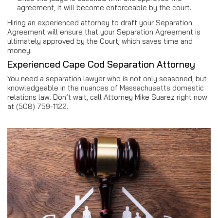
agreement, it will become enforceable by the court.
Hiring an experienced attorney to draft your Separation
Agreement will ensure that your Separation Agreement is
ultimately approved by the Court, which saves time and
money.
Experienced Cape Cod Separation Attorney
You need a separation lawyer who is not only seasoned, but
knowledgeable in the nuances of Massachusetts domestic
relations law. Don’t wait, call Attorney Mike Suarez right now
at (508) 759-1122.