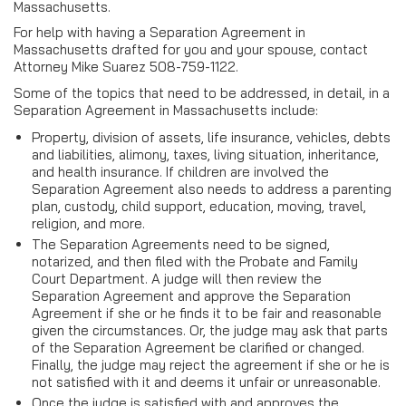
Massachusetts.
For help with having a Separation Agreement in
Massachusetts drafted for you and your spouse, contact
Attorney Mike Suarez 508-759-1122.
Some of the topics that need to be addressed, in detail, in a
Separation Agreement in Massachusetts include:
Property, division of assets, life insurance, vehicles, debts
and liabilities, alimony, taxes, living situation, inheritance,
and health insurance. If children are involved the
Separation Agreement also needs to address a parenting
plan, custody, child support, education, moving, travel,
religion, and more.
The Separation Agreements need to be signed,
notarized, and then filed with the Probate and Family
Court Department. A judge will then review the
Separation Agreement and approve the Separation
Agreement if she or he finds it to be fair and reasonable
given the circumstances. Or, the judge may ask that parts
of the Separation Agreement be clarified or changed.
Finally, the judge may reject the agreement if she or he is
not satisfied with it and deems it unfair or unreasonable.
Once the judge is satisfied with and approves the