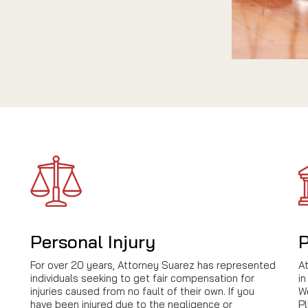
Personal Injury
P
For over 20 years, Attorney Suarez has represented
A
individuals seeking to get fair compensation for
in
injuries caused from no fault of their own. If you
We
have been injured due to the negligence or
Pl