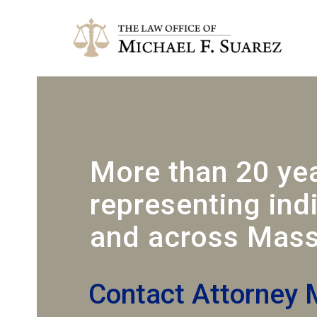
More than 20 ye
representing ind
and across Mass
Contact Attorney 