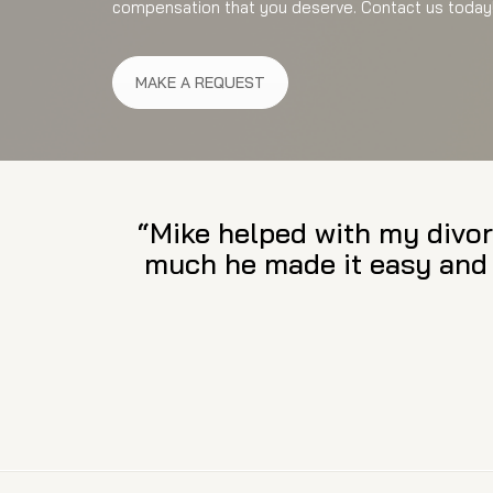
compensation that you deserve. Contact us today
MAKE A REQUEST
“Attorney Suarez provides 
Not only is he passionate 
His intellect, understand
beyond comparison. I am lu