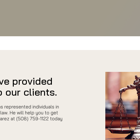
ve provided
 our clients.
s represented individuals in
law. He will help you to get
uarez at (508) 759-1122 today