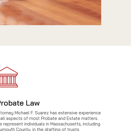
robate Law
ttorney Michael F. Suarez has extensive experience
 all aspects of most Probate and Estate matters.
 represent individuals in Massachusetts, including
ymouth County, in the drafting of trusts,