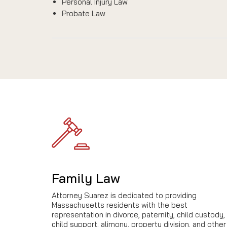
Personal Injury Law
Probate Law
Family Law
Attorney Suarez is dedicated to providing
Massachusetts residents with the best
representation in divorce, paternity, child custody,
child support, alimony, property division, and other