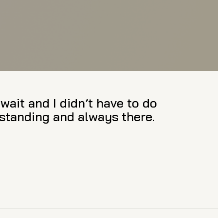
s hands down in family law.
ve advocacy when necessary.
omplicated legal issues is
 recommend Michael for your