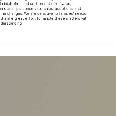
dministration and settlement of estates,
ardianships, conservatorships, adoptions, and
ame changes. We are sensitive to families’ needs
nd make great effort to handle these matters with
nderstanding.