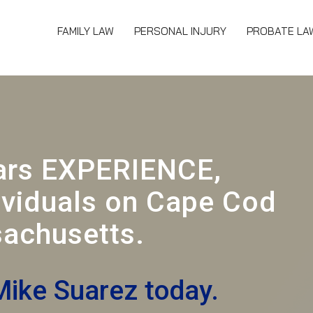
FAMILY LAW
PERSONAL INJURY
PROBATE LA
ars EXPERIENCE,
ividuals on Cape Cod
achusetts.
Mike Suarez today.