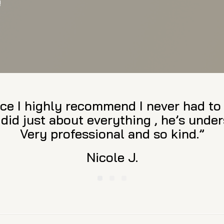
!
the utmost, exceptional legal service
and reasonable, he provides aggressi
ing of the law and desire to resolve c
cky to have him on my side. I highly
family law needs.”
Beth D.