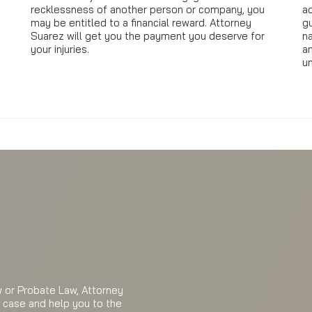
recklessness of another person or company, you
a
e
may be entitled to a financial reward. Attorney
gu
Suarez will get you the payment you deserve for
n
your injuries.
a
u
aw or Probate Law, Attorney
r case and help you to the