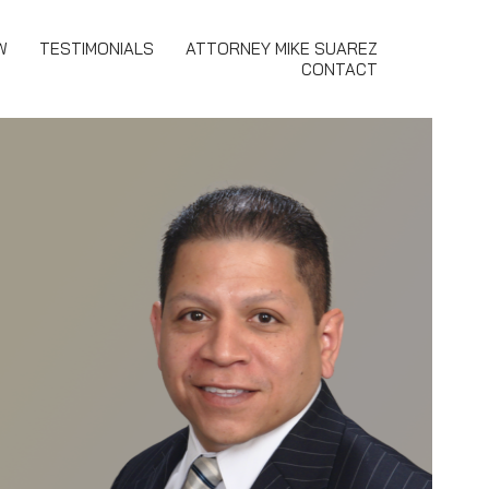
W
TESTIMONIALS
ATTORNEY MIKE SUAREZ
CONTACT