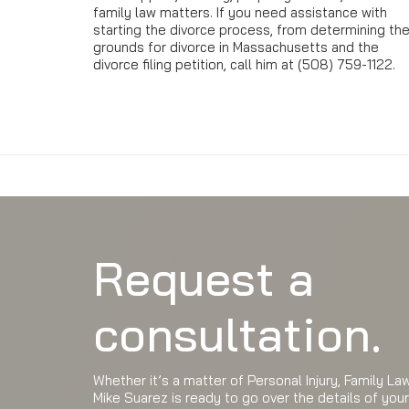
family law matters. If you need assistance with
starting the divorce process, from determining th
grounds for divorce in Massachusetts and the
divorce filing petition, call him at (508) 759-1122.
Request a
consultation.
Whether it’s a matter of Personal Injury, Family L
Mike Suarez is ready to go over the details of you