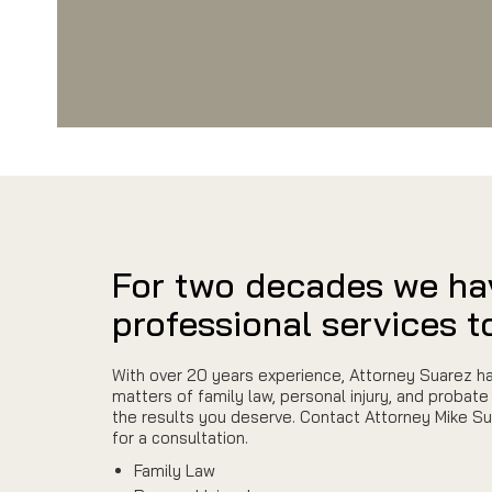
For two decades we ha
professional services to
With over 20 years experience, Attorney Suarez ha
matters of family law, personal injury, and probate 
the results you deserve. Contact Attorney Mike S
for a consultation.
Family Law